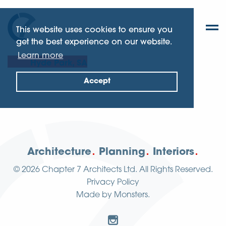
This website uses cookies to ensure you
get the best experience on our website.
Learn more
Hyde Park, SA
Accept
Architecture
Planning
Interiors
© 2026
Chapter 7 Architects Ltd.
All Rights Reserved.
Privacy Policy
Made by
Monsters
.