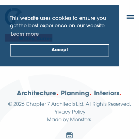
This website uses cookies to ensure you
get the best experience on our website.
Learn more
Witley, Surrey
Accept
Architecture
Planning
Interiors
© 2026
Chapter 7 Architects Ltd.
All Rights Reserved.
Privacy Policy
Made by
Monsters
.