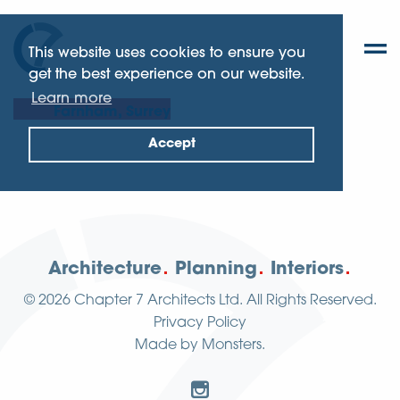
This website uses cookies to ensure you
get the best experience on our website.
Learn more
Farnham, Surrey
Accept
Architecture
Planning
Interiors
© 2026
Chapter 7 Architects Ltd.
All Rights Reserved.
Privacy Policy
Made by
Monsters
.