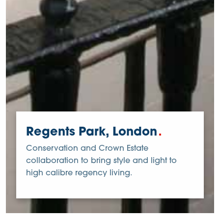
Regents Park, London
Conservation and Crown Estate
collaboration to bring style and light to
high calibre regency living.