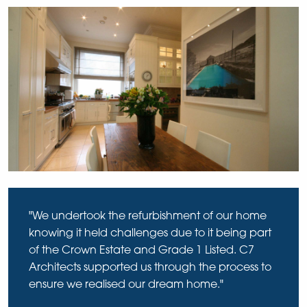
"We undertook the refurbishment of our home
knowing it held challenges due to it being part
of the Crown Estate and Grade 1 Listed. C7
Architects supported us through the process to
ensure we realised our dream home."