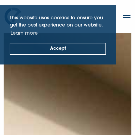
This website uses cookies to ensure you
get the best experience on our website.
Learn more
Accept