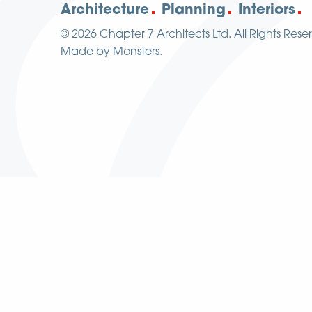
Architecture
Planning
Interiors
© 2026
Chapter 7 Architects Ltd.
All Rights Rese
Made by
Monsters
.