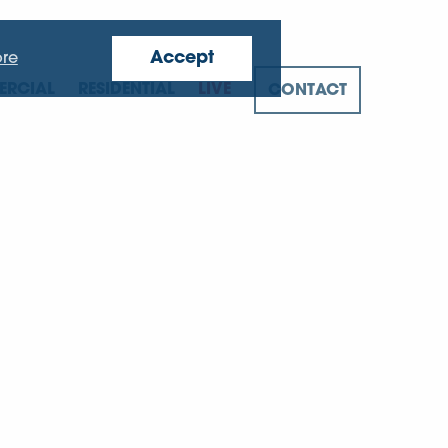
Accept
re
RCIAL
RESIDENTIAL
LIVE
CONTACT