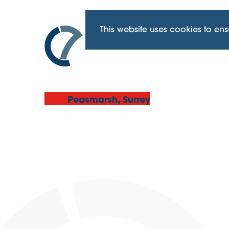
This website uses cookies to en
Peasmarsh, Surrey