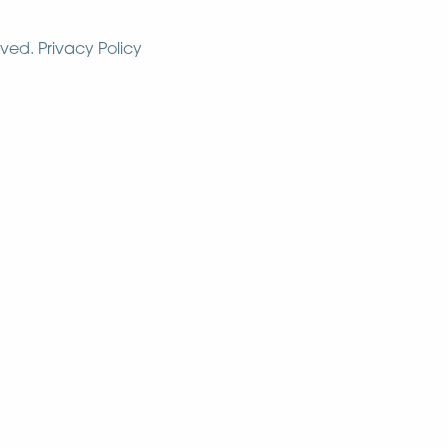
rved.
Privacy Policy