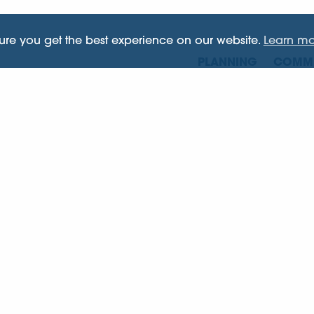
sure you get the best experience on our website.
Learn mo
PLANNING
COMME