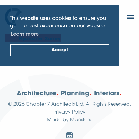
This website uses cookies to ensure you
get the best experience on our website.
Learn more
Hydestile, Surrey
Accept
Architecture
Planning
Interiors
© 2026
Chapter 7 Architects Ltd.
All Rights Reserved.
Privacy Policy
Made by
Monsters
.