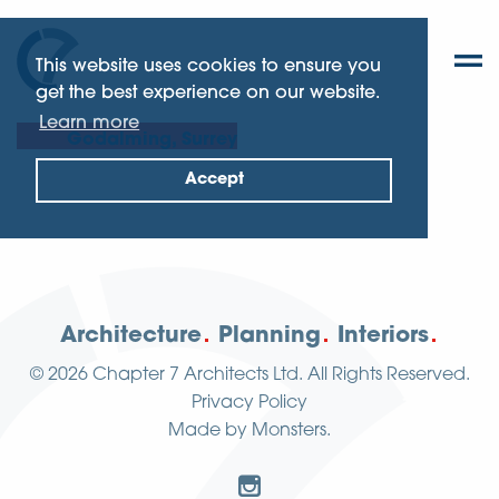
This website uses cookies to ensure you
get the best experience on our website.
Learn more
Godalming, Surrey
Accept
Architecture
Planning
Interiors
© 2026
Chapter 7 Architects Ltd.
All Rights Reserved.
Privacy Policy
Made by
Monsters
.