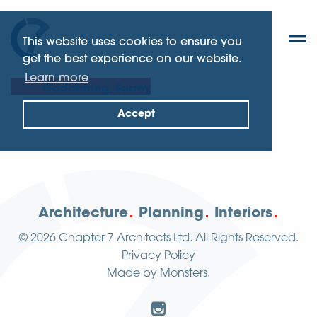
This website uses cookies to ensure you
get the best experience on our website.
Learn more
Godalming, Surrey
Accept
Architecture
Planning
Interiors
© 2026
Chapter 7 Architects Ltd.
All Rights Reserved.
Privacy Policy
Made by
Monsters
.