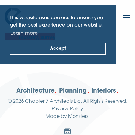
This website uses cookies to ensure you
get the best experience on our website.
Learn more
Thursley, Surrey
Accept
Architecture
Planning
Interiors
© 2026
Chapter 7 Architects Ltd.
All Rights Reserved.
Privacy Policy
Made by
Monsters
.