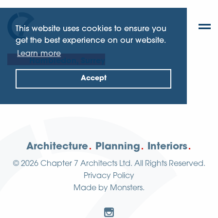
This website uses cookies to ensure you
get the best experience on our website.
Learn more
Hambledon, Surrey
Accept
Architecture
Planning
Interiors
© 2026
Chapter 7 Architects Ltd.
All Rights Reserved.
Privacy Policy
Made by
Monsters
.