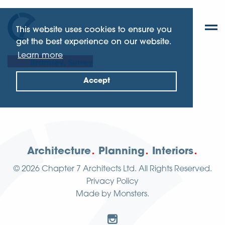
This website uses cookies to ensure you
get the best experience on our website.
Learn more
Bramley, Surrey
Accept
Architecture
Planning
Interiors
© 2026
Chapter 7 Architects Ltd.
All Rights Reserved.
Privacy Policy
Made by
Monsters
.