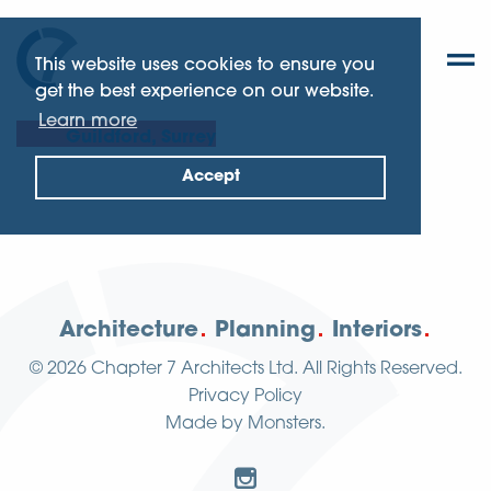
This website uses cookies to ensure you
get the best experience on our website.
Learn more
Guildford, Surrey
Accept
Architecture
Planning
Interiors
© 2026
Chapter 7 Architects Ltd.
All Rights Reserved.
Privacy Policy
Made by
Monsters
.