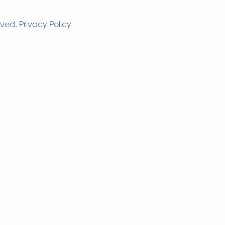
rved.
Privacy Policy