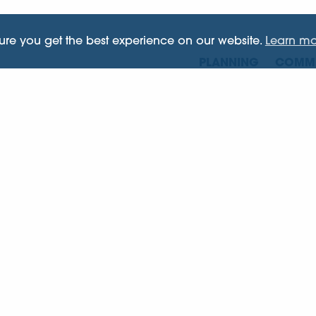
sure you get the best experience on our website.
Learn mo
PLANNING
COMME