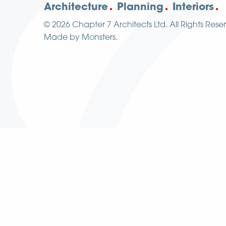
Architecture
Planning
Interiors
© 2026
Chapter 7 Architects Ltd.
All Rights Rese
Made by
Monsters
.