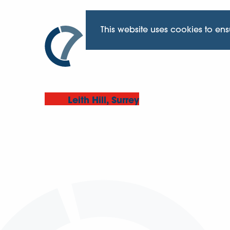
This website uses cookies to en
Leith Hill, Surrey