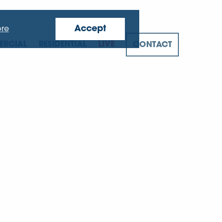
Accept
re
RCIAL
RESIDENTIAL
LIVE
CONTACT