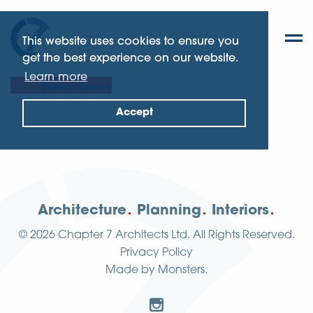
This website uses cookies to ensure you
get the best experience on our website.
Learn more
Esher, Surrey
Accept
Architecture
Planning
Interiors
© 2026
Chapter 7 Architects Ltd.
All Rights Reserved.
Privacy Policy
Made by
Monsters
.