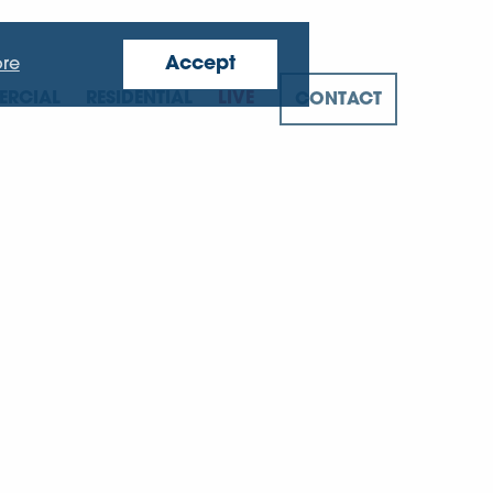
Accept
re
RCIAL
RESIDENTIAL
LIVE
CONTACT