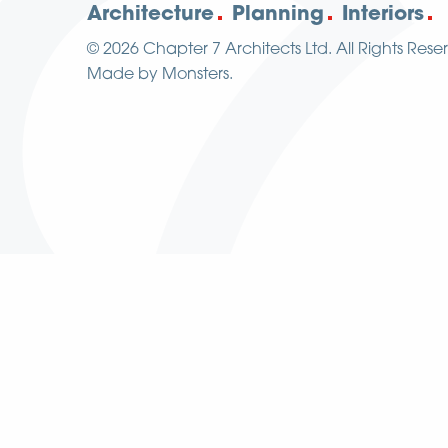
Architecture
Planning
Interiors
© 2026
Chapter 7 Architects Ltd.
All Rights Rese
Made by
Monsters
.