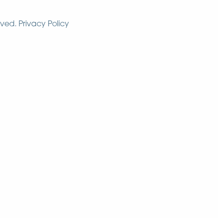
rved.
Privacy Policy