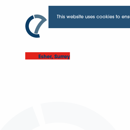
This website uses cookies to en
Esher, Surrey