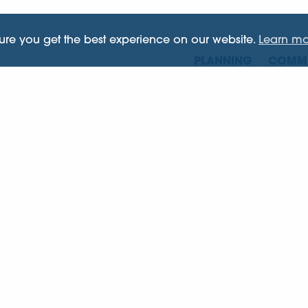
sure you get the best experience on our website.
Learn mo
PLANNING
COMME