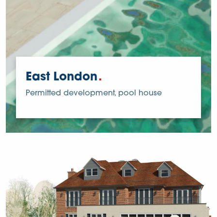
East London
Permitted development, pool house