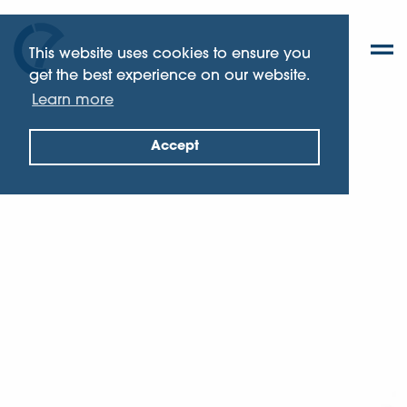
This website uses cookies to ensure you
get the best experience on our website.
Learn more
Accept