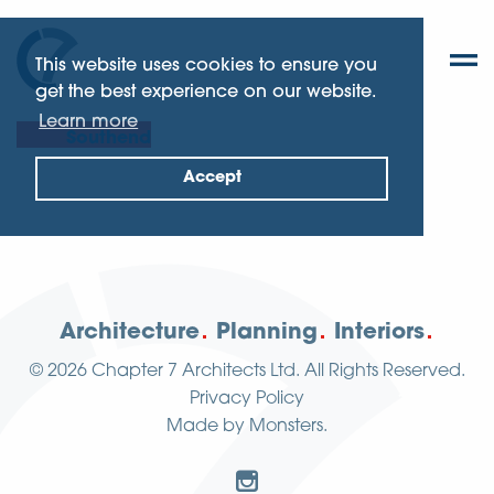
This website uses cookies to ensure you
get the best experience on our website.
Learn more
Southend
Accept
Architecture
Planning
Interiors
© 2026
Chapter 7 Architects Ltd.
All Rights Reserved.
Privacy Policy
Made by
Monsters
.