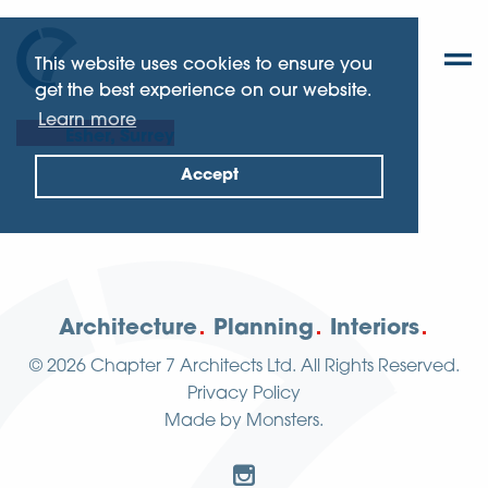
This website uses cookies to ensure you
get the best experience on our website.
Learn more
Esher, Surrey
Accept
Architecture
Planning
Interiors
© 2026
Chapter 7 Architects Ltd.
All Rights Reserved.
Privacy Policy
Made by
Monsters
.