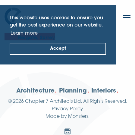
This website uses cookies to ensure you
get the best experience on our website.
Learn more
Reigate, Surrey
Accept
Architecture
Planning
Interiors
© 2026
Chapter 7 Architects Ltd.
All Rights Reserved.
Privacy Policy
Made by
Monsters
.