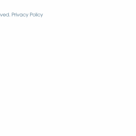
rved.
Privacy Policy