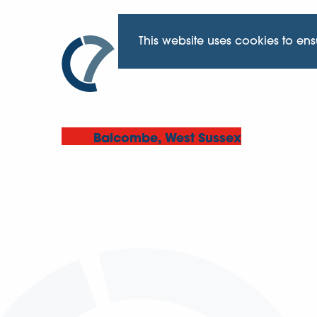
This website uses cookies to en
Balcombe, West Sussex