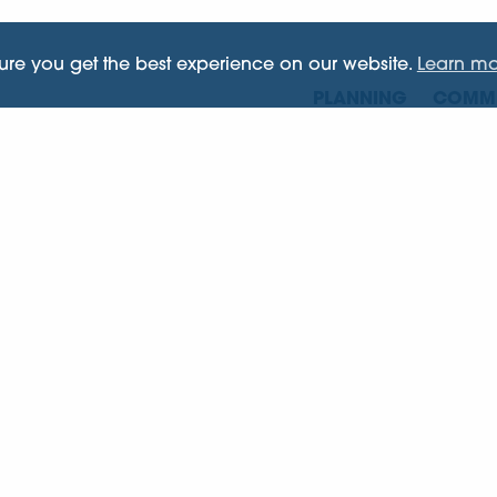
sure you get the best experience on our website.
Learn mo
PLANNING
COMME