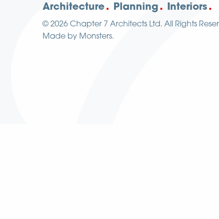
Architecture
Planning
Interiors
© 2026
Chapter 7 Architects Ltd.
All Rights Rese
Made by
Monsters
.