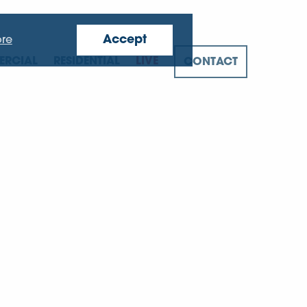
Accept
re
RCIAL
RESIDENTIAL
LIVE
CONTACT