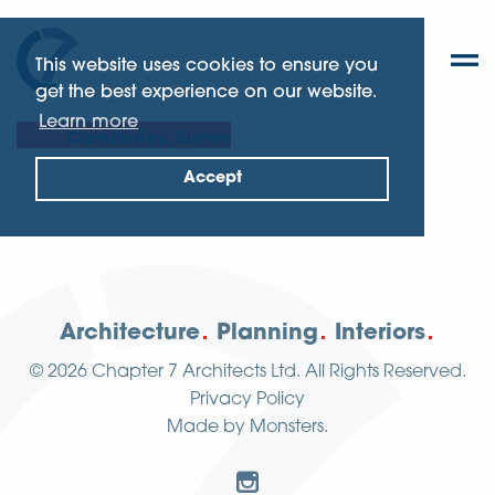
This website uses cookies to ensure you
get the best experience on our website.
Learn more
Camberley, Surrey
Accept
Architecture
Planning
Interiors
© 2026
Chapter 7 Architects Ltd.
All Rights Reserved.
Privacy Policy
Made by
Monsters
.