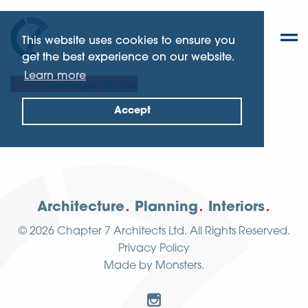
This website uses cookies to ensure you
get the best experience on our website.
Learn more
Cranleigh, Surrey
Accept
Architecture
Planning
Interiors
© 2026
Chapter 7 Architects Ltd.
All Rights Reserved.
Privacy Policy
Made by
Monsters
.