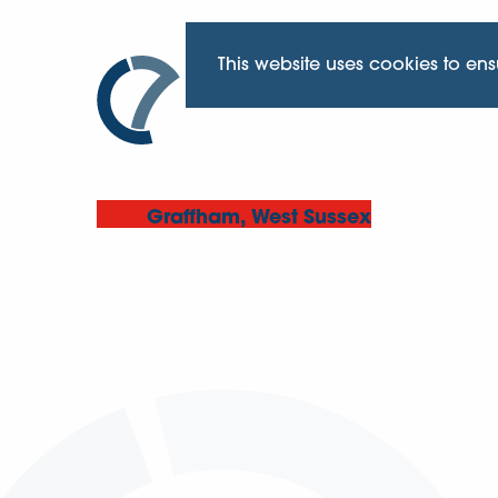
This website uses cookies to en
Graffham, West Sussex