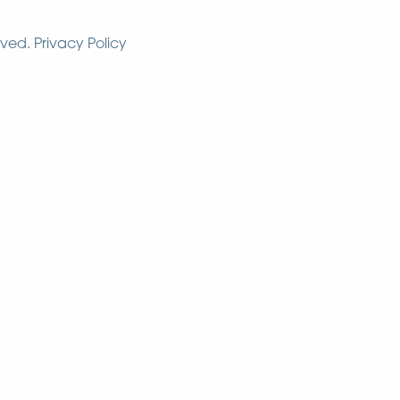
rved.
Privacy Policy