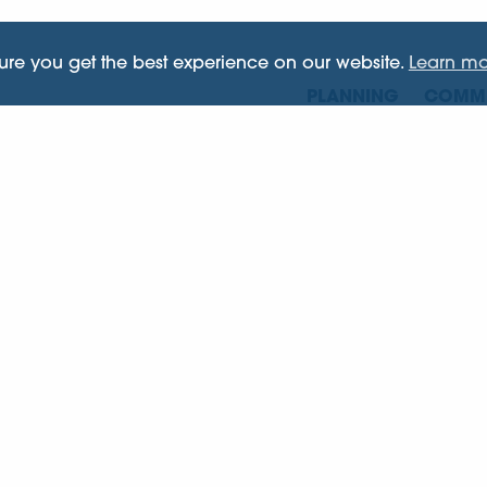
sure you get the best experience on our website.
Learn mo
PLANNING
COMME