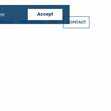
Accept
re
RCIAL
RESIDENTIAL
LIVE
CONTACT