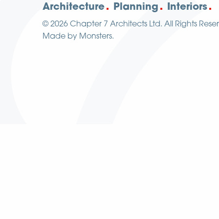
Architecture
Planning
Interiors
© 2026
Chapter 7 Architects Ltd.
All Rights Rese
Made by
Monsters
.