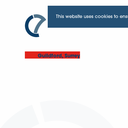
This website uses cookies to en
Guildford, Surrey