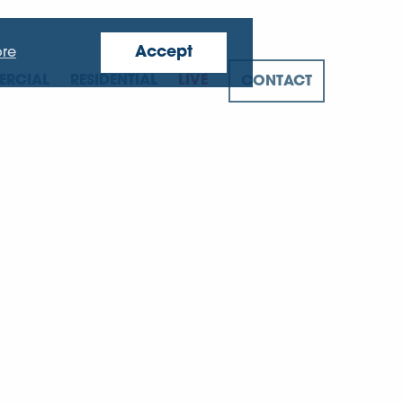
Accept
re
RCIAL
RESIDENTIAL
LIVE
CONTACT