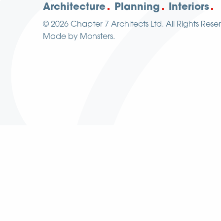
Architecture
Planning
Interiors
© 2026
Chapter 7 Architects Ltd.
All Rights Rese
Made by
Monsters
.