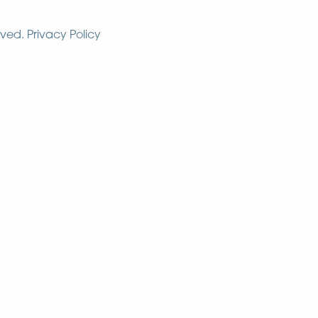
rved.
Privacy Policy