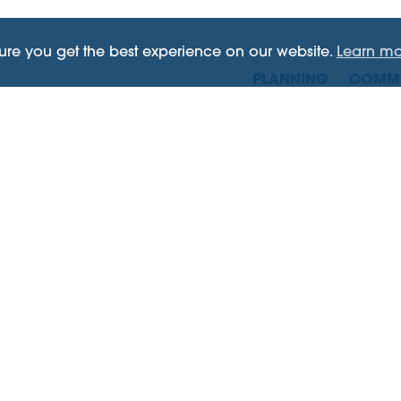
sure you get the best experience on our website.
Learn mo
PLANNING
COMME