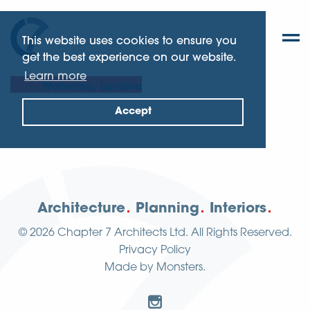
This website uses cookies to ensure you
get the best experience on our website.
Learn more
Waterloo, London
Accept
Architecture
Planning
Interiors
© 2026
Chapter 7 Architects Ltd.
All Rights Reserved.
Privacy Policy
Made by
Monsters
.