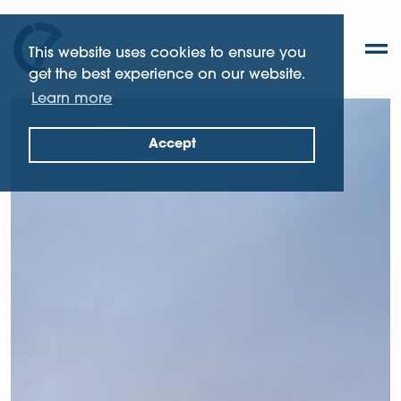
This website uses cookies to ensure you
get the best experience on our website.
Learn more
Accept