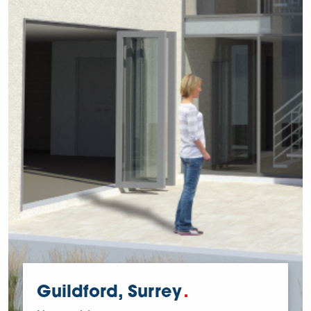
Guildford, Surrey