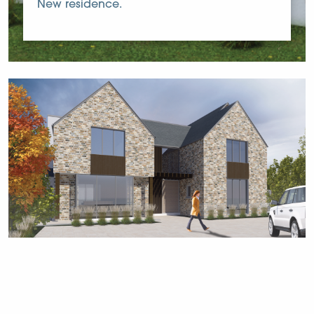
New residence.