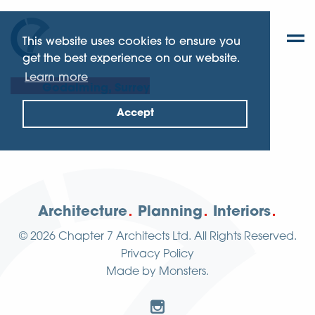
This website uses cookies to ensure you
get the best experience on our website.
Learn more
Godalming, Surrey
Accept
Architecture
Planning
Interiors
© 2026
Chapter 7 Architects Ltd.
All Rights Reserved.
Privacy Policy
Made by
Monsters
.