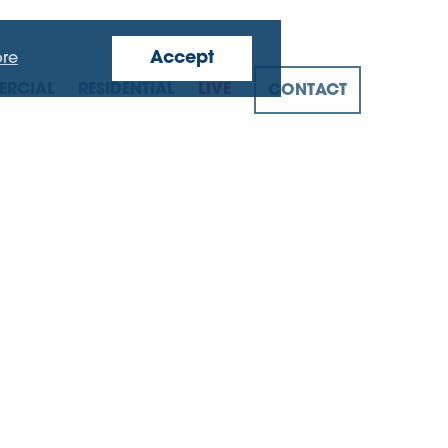
Accept
re
RCIAL
RESIDENTIAL
LIVE
CONTACT