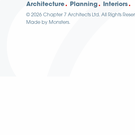
Architecture
Planning
Interiors
© 2026
Chapter 7 Architects Ltd.
All Rights Rese
Made by
Monsters
.