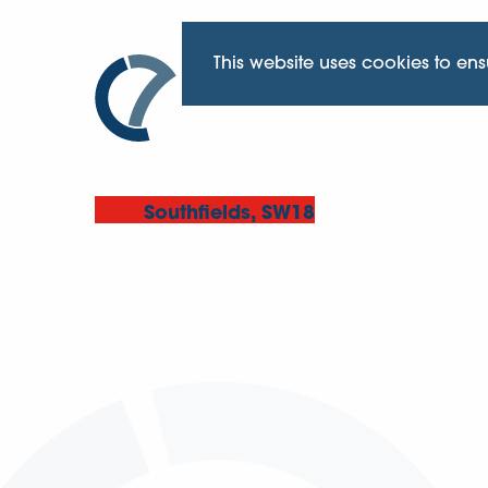
This website uses cookies to en
Southfields, SW18