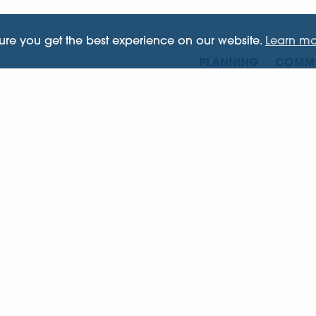
sure you get the best experience on our website.
Learn mo
PLANNING
COMME