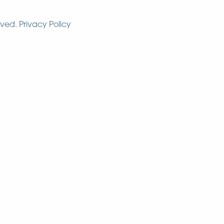
rved.
Privacy Policy