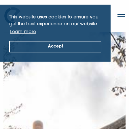
This website uses cookies to ensure you
get the best experience on our website.
Learn more
Accept