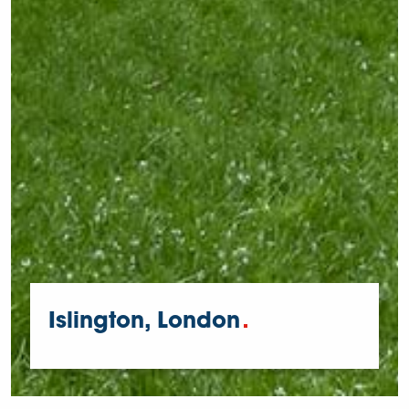
Islington, London