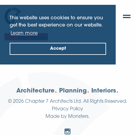
This website uses cookies to ensure you
get the best experience on our website.
Learn more
West Sussex
Accept
Architecture
Planning
Interiors
© 2026
Chapter 7 Architects Ltd.
All Rights Reserved.
Privacy Policy
Made by
Monsters
.