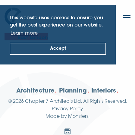
This website uses cookies to ensure you
get the best experience on our website.
Learn more
East London
Accept
Architecture
Planning
Interiors
© 2026
Chapter 7 Architects Ltd.
All Rights Reserved.
Privacy Policy
Made by
Monsters
.